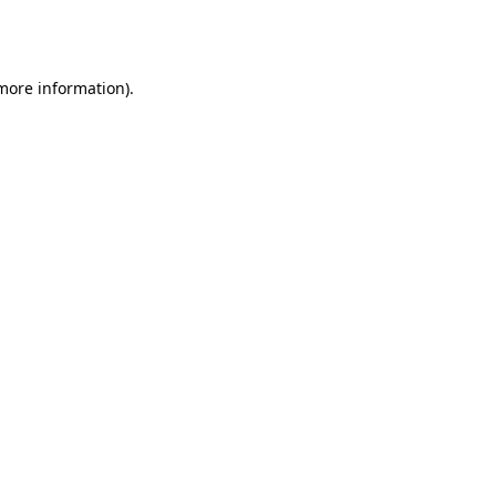
 more information).