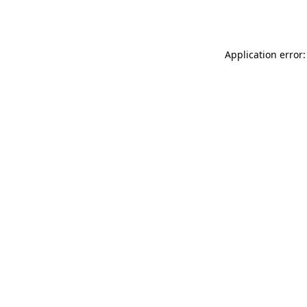
Application error: